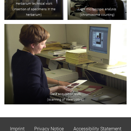
Herbarium technical work
(Insertion of specimens in the
Light microscopic analysis
herbarium)
(chromosome counting)
Data acquisition work
(scanning of watercolors)
Imprint
Privacy Notice
Accessibility Statement