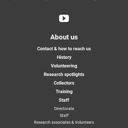
About us
Contact & how to reach us
History
Volunteering
Research spotlights
Collectors
Training
Staff
Directorate
Staff
Research associates & Volunteers