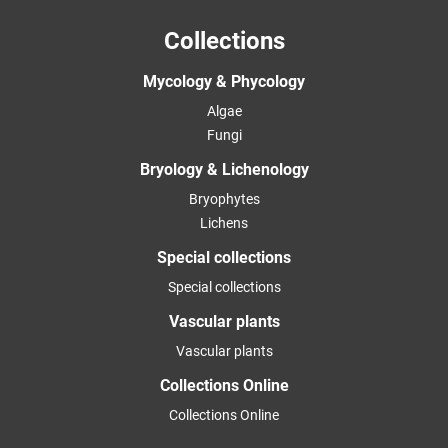
Collections
Mycology & Phycology
Algae
Fungi
Bryology & Lichenology
Bryophytes
Lichens
Special collections
Special collections
Vascular plants
Vascular plants
Collections Online
Collections Online