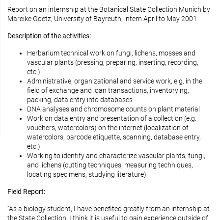
Report on an internship at the Botanical State Collection Munich by
Mareike Goetz, University of Bayreuth, intern April to May 2001
Description of the activities:
Herbarium technical work on fungi, lichens, mosses and
vascular plants (pressing, preparing, inserting, recording,
etc.).
Administrative, organizational and service work, e.g. in the
field of exchange and loan transactions, inventorying,
packing, data entry into databases
DNA analyses and chromosome counts on plant material
Work on data entry and presentation of a collection (e.g.
vouchers, watercolors) on the internet (localization of
watercolors, barcode etiquette, scanning, database entry,
etc.)
Working to identify and characterize vascular plants, fungi,
and lichens (cutting techniques, measuring techniques,
locating specimens, studying literature)
Field Report:
“As a biology student, I have benefited greatly from an internship at
the State Collection. I think it is useful to gain experience outside of