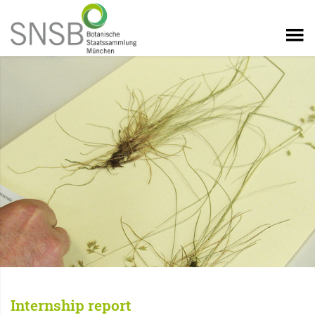
Internship report