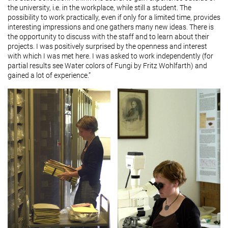
the university, i.e. in the workplace, while still a student. The
possibility to work practically, even if only for a limited time, provides
interesting impressions and one gathers many new ideas. There is
the opportunity to discuss with the staff and to learn about their
projects. I was positively surprised by the openness and interest
with which I was met here. I was asked to work independently (for
partial results see Water colors of Fungi by Fritz Wohlfarth) and
gained a lot of experience.”