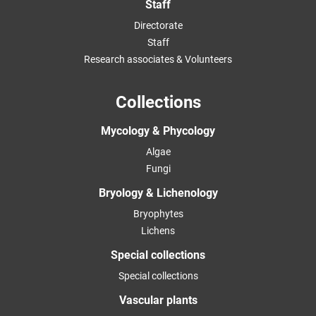
Staff
Directorate
Staff
Research associates & Volunteers
Collections
Mycology & Phycology
Algae
Fungi
Bryology & Lichenology
Bryophytes
Lichens
Special collections
Special collections
Vascular plants