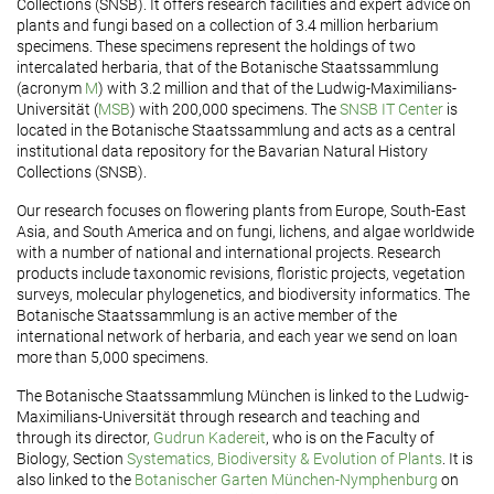
Collections (SNSB). It offers research facilities and expert advice on
plants and fungi based on a collection of 3.4 million herbarium
specimens. These specimens represent the holdings of two
intercalated herbaria, that of the Botanische Staatssammlung
(acronym
M
) with 3.2 million and that of the Ludwig-Maximilians-
Universität (
MSB
) with 200,000 specimens. The
SNSB IT Center
is
located in the Botanische Staatssammlung and acts as a central
institutional data repository for the Bavarian Natural History
Collections (SNSB).
Our research focuses on flowering plants from Europe, South-East
Asia, and South America and on fungi, lichens, and algae worldwide
with a number of national and international projects. Research
products include taxonomic revisions, floristic projects, vegetation
surveys, molecular phylogenetics, and biodiversity informatics. The
Botanische Staatssammlung is an active member of the
international network of herbaria, and each year we send on loan
more than 5,000 specimens.
The Botanische Staatssammlung München is linked to the Ludwig-
Maximilians-Universität through research and teaching and
through its director,
Gudrun Kadereit
, who is on the Faculty of
Biology, Section
Systematics, Biodiversity & Evolution of Plants
. It is
also linked to the
Botanischer Garten München-Nymphenburg
on