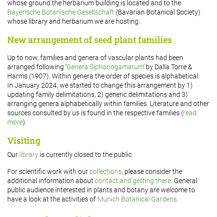
whose ground the herbarium building is located and to the
Bayerische Botanische Gesellschaft
(Bavarian Botanical Society)
whose library and herbarium we are hosting.
New arrangement of seed plant families
Up to now, families and genera of vascular plants had been
arranged following ‘
Genera Siphonogamarum
’ by Dalla Torre &
Harms (1907). Within genera the order of species is alphabetical.
In January 2024, we started to change this arrangement by 1)
updating family delimitations, 2) generic delimitations and 3)
arranging genera alphabetically within families. Literature and other
sources consulted by us is found in the respective families (
read
more
).
Visiting
Our
library
is currently closed to the public.
For scientific work with our
collections
, please consider the
additional information about
contact and getting there
. General
public audience interested in plants and botany are welcome to
have a look at the activities of
Munich Botanical Gardens
.