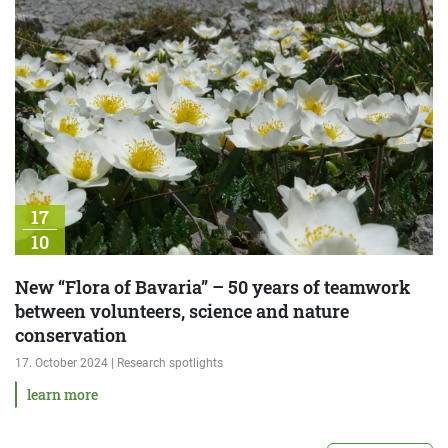
17
10
New “Flora of Bavaria” – 50 years of teamwork
between volunteers, science and nature
conservation
17. October 2024 | Research spotlights
learn more