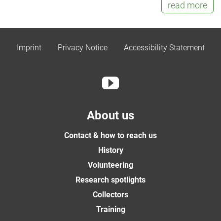
read more
Imprint
Privacy Notice
Accessibility Statement
About us
Contact & how to reach us
History
Volunteering
Research spotlights
Collectors
Training