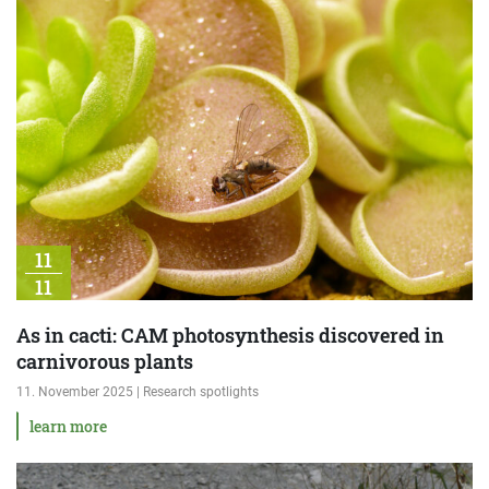
11
11
As in cacti: CAM photosynthesis discovered in
carnivorous plants
11. November 2025 | Research spotlights
learn more