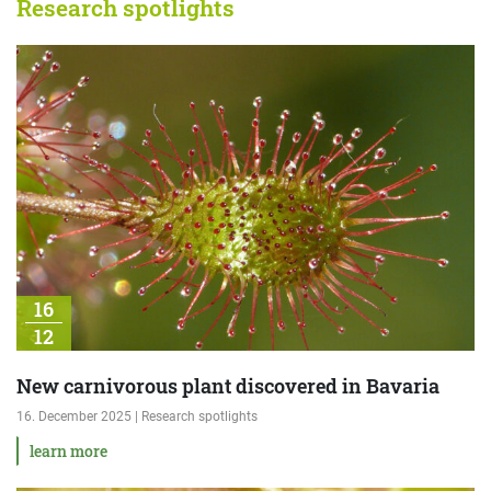
Research spotlights
16
12
New carnivorous plant discovered in Bavaria
16. December 2025 | Research spotlights
learn more