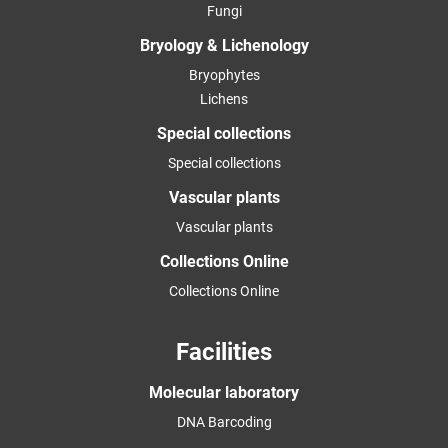
Fungi
Bryology & Lichenology
Bryophytes
Lichens
Special collections
Special collections
Vascular plants
Vascular plants
Collections Online
Collections Online
Facilities
Molecular laboratory
DNA Barcoding