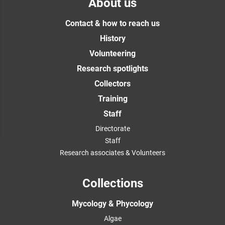
About us
Contact & how to reach us
History
Volunteering
Research spotlights
Collectors
Training
Staff
Directorate
Staff
Research associates & Volunteers
Collections
Mycology & Phycology
Algae