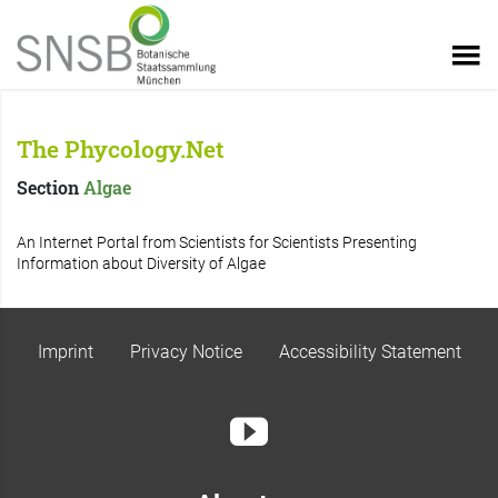
The Phycology.Net
Section
Algae
An Internet Portal from Scientists for Scientists Presenting
Information about Diversity of Algae
Imprint
Privacy Notice
Accessibility Statement