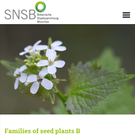
Families of seed plants B