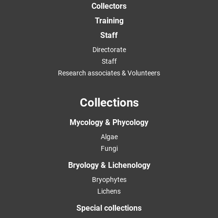
Collectors
Training
Staff
Directorate
Staff
Research associates & Volunteers
Collections
Mycology & Phycology
Algae
Fungi
Bryology & Lichenology
Bryophytes
Lichens
Special collections