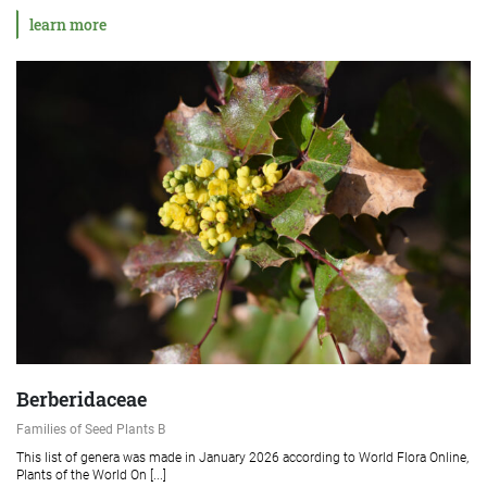
learn more
Berberidaceae
Families of Seed Plants B
This list of genera was made in January 2026 according to World Flora Online,
Plants of the World On [...]