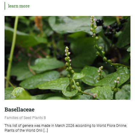
learn more
Basellaceae
Families of Seed Plants B
This list of genera was made in March 2026 according to World Flora Online,
Plants of the World Onli [...]