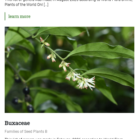
Plants of the World Onl [...]
learn more
Buxaceae
Families of Seed Plants B