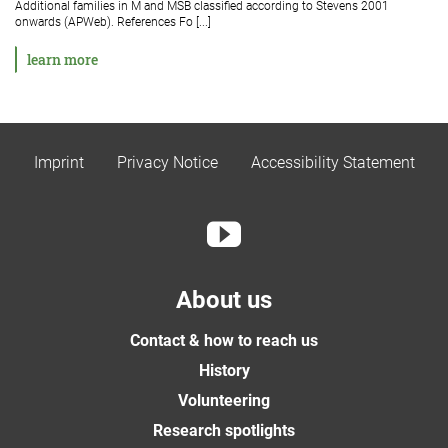
Additional families in M and MSB classified according to Stevens 2001
onwards (APWeb). References Fo [...]
learn more
Imprint
Privacy Notice
Accessibility Statement
About us
Contact & how to reach us
History
Volunteering
Research spotlights