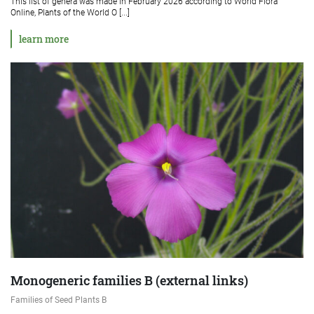
This list of genera was made in February 2026 according to World Flora
Online, Plants of the World O [...]
learn more
Monogeneric families B (external links)
Families of Seed Plants B