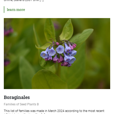
learn more
Boraginales
Families of Seed Plants B
This list of families was made in March 2024 according to the most recent