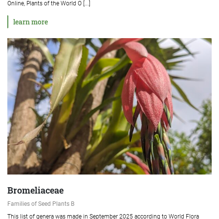
Online, Plants of the World O [...]
learn more
Bromeliaceae
Families of Seed Plants B
This list of genera was made in September 2025 according to World Flora