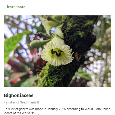
learn more
Bignoniaceae
Families of Seed Plants B
This list of genera was made in January 2025 according to World Flora Online,
Plants of the World On [...]