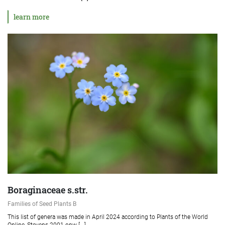
learn more
Boraginaceae s.str.
Families of Seed Plants B
This list of genera was made in April 2024 according to Plants of the World
Online, Stevens 2001 onw [...]