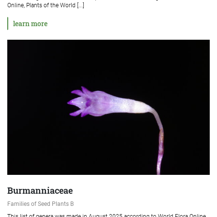
Online, Plants of the World [...]
learn more
Burmanniaceae
Families of Seed Plants B
This list of genera was made in August 2025 according to World Flora Online,