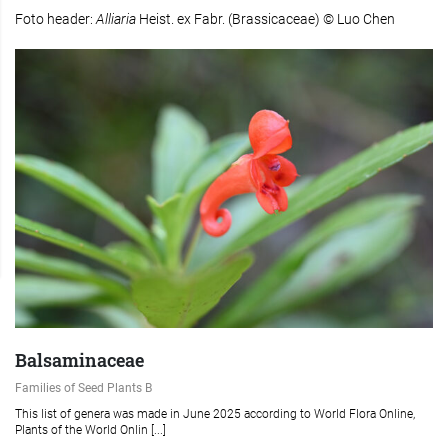
Foto header:
Alliaria
Heist. ex Fabr. (Brassicaceae) © Luo Chen
Balsaminaceae
Families of Seed Plants B
This list of genera was made in June 2025 according to World Flora Online,
Plants of the World Onlin [...]