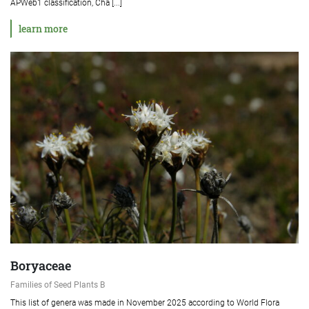
APWeb1 classification, Cha [...]
learn more
Boryaceae
Families of Seed Plants B
This list of genera was made in November 2025 according to World Flora