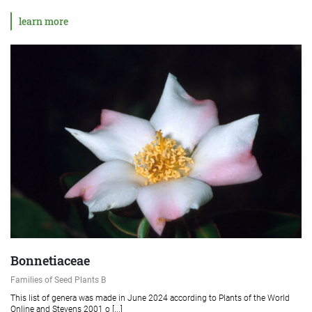
learn more
Bonnetiaceae
Families of Seed Plants B
This list of genera was made in June 2024 according to Plants of the World
Online and Stevens 2001 o [...]