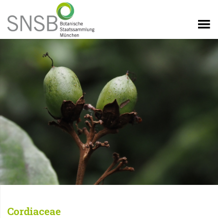
Cordiaceae