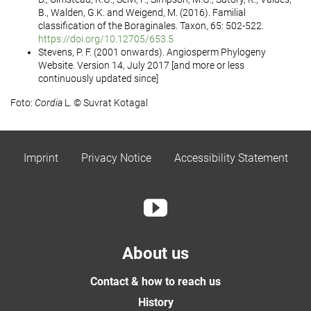
B., Walden, G.K. and Weigend, M. (2016). Familial
classification of the Boraginales. Taxon, 65: 502-522.
https://doi.org/10.12705/653.5
Stevens, P. F. (2001 onwards). Angiosperm Phylogeny
Website. Version 14, July 2017 [and more or less
continuously updated since]
Foto:
Cordia
L. © Suvrat Kotagal
Imprint
Privacy Notice
Accessibility Statement
About us
Contact & how to reach us
History