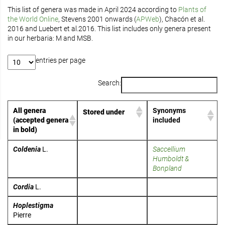
This list of genera was made in April 2024 according to
Plants of
the World Online
, Stevens 2001 onwards (
APWeb
), Chacón et al.
2016 and Luebert et al.2016. This list includes only genera present
in our herbaria: M and MSB.
entries per page
Search:
All genera
Synonyms
Stored under
(accepted genera
included
in bold)
Coldenia
L.
Saccellium
Humboldt &
Bonpland
Cordia
L.
Hoplestigma
Pierre