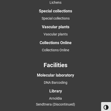
Lichens
Special collections
Special collections
Vascular plants
Vascular plants
Collections Online
Collections Online
Facilities
Molecular laboratory
DNA Barcoding
Library
Arnoldia
Sendtnera (Discontinued)
Toggl