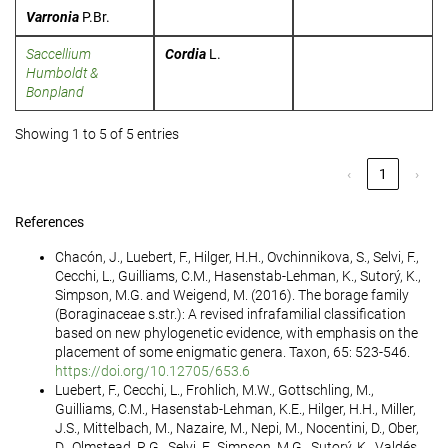
Varronia
P.Br.
Saccellium
Cordia
L.
Humboldt &
Bonpland
Showing 1 to 5 of 5 entries
‹
1
›
References
Chacón, J., Luebert, F., Hilger, H.H., Ovchinnikova, S., Selvi, F.,
Cecchi, L., Guilliams, C.M., Hasenstab-Lehman, K., Sutorý, K.,
Simpson, M.G. and Weigend, M. (2016). The borage family
(Boraginaceae s.str.): A revised infrafamilial classification
based on new phylogenetic evidence, with emphasis on the
placement of some enigmatic genera. Taxon, 65: 523-546.
https://doi.org/10.12705/653.6
Luebert, F., Cecchi, L., Frohlich, M.W., Gottschling, M.,
Guilliams, C.M., Hasenstab-Lehman, K.E., Hilger, H.H., Miller,
J.S., Mittelbach, M., Nazaire, M., Nepi, M., Nocentini, D., Ober,
D., Olmstead, R.G., Selvi, F., Simpson, M.G., Sutorý, K., Valdés,