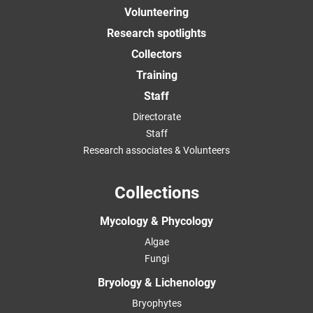
Volunteering
Research spotlights
Collectors
Training
Staff
Directorate
Staff
Research associates & Volunteers
Collections
Mycology & Phycology
Algae
Fungi
Bryology & Lichenology
Bryophytes